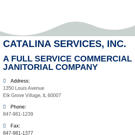
CATALINA SERVICES, INC.
A FULL SERVICE COMMERCIAL
JANITORIAL COMPANY
Address:
1350 Louis Avenue
Elk Grove Village, IL 60007
Phone:
847-981-1239
Fax:
847-981-1377