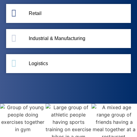
Retail
Industrial & Manufacturing
Logistics