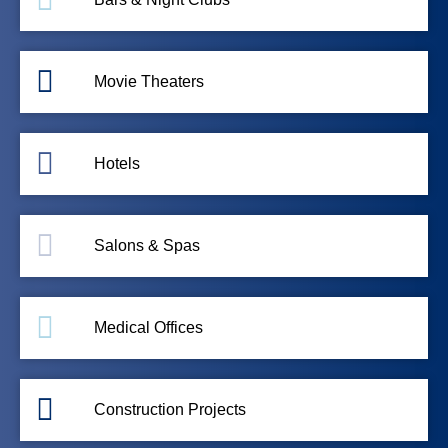
Movie Theaters
Hotels
Salons & Spas
Medical Offices
Construction Projects