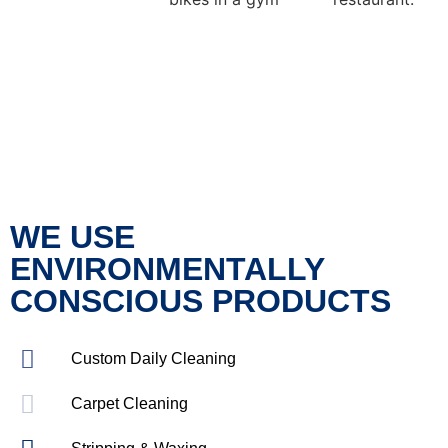
WE USE
ENVIRONMENTALLY
CONSCIOUS PRODUCTS
Custom Daily Cleaning
Carpet Cleaning