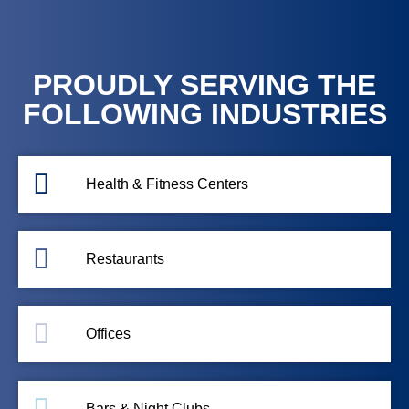
PROUDLY SERVING THE
FOLLOWING INDUSTRIES
Health & Fitness Centers
Restaurants
Offices
Bars & Night Clubs