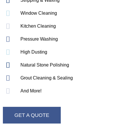
Stripping & Waxing
Window Cleaning
Kitchen Cleaning
Pressure Washing
High Dusting
Natural Stone Polishing
Grout Cleaning & Sealing
And More!
GET A QUOTE