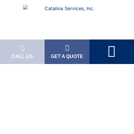
CALL US
GET A QUOTE