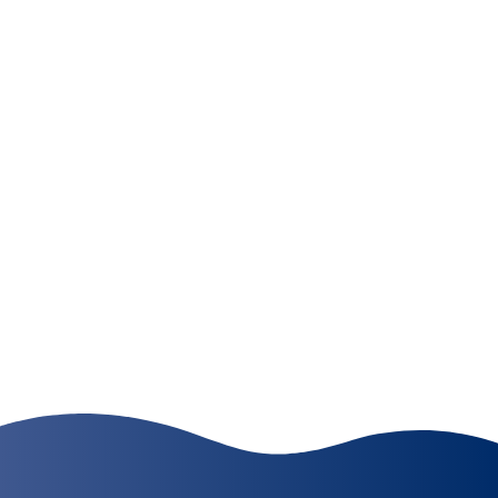
Where Quality, Dependability,
and Value are Connected
Catalina Services, Inc. knows the importance of
delivering a clean facility to our customers every
day.
LEARN MORE