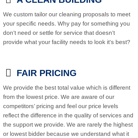
We custom tailor our cleaning proposals to meet
your specific needs. Why pay for something you
don’t need or settle for service that doesn’t
provide what your facility needs to look it’s best?
FAIR PRICING
We provide the best total value which is different
from the lowest price. We are aware of our
competitors’ pricing and feel our price levels
reflect the difference in the quality of services and
the support we provide. We are rarely the highest
or lowest bidder because we understand what it