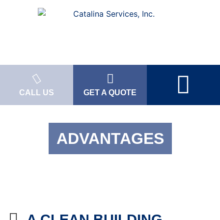
CALL US
GET A QUOTE
ADVANTAGES
A CLEAN BUILDING