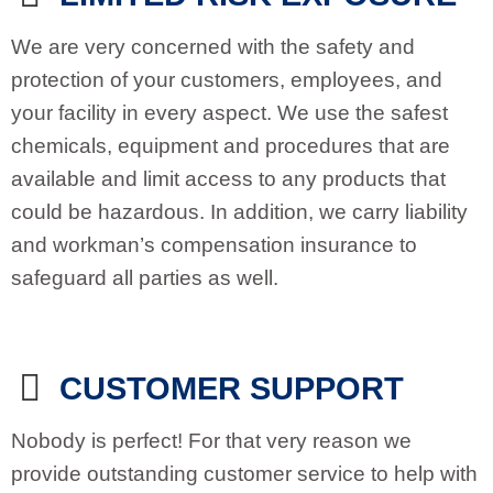
We are very concerned with the safety and
protection of your customers, employees, and
your facility in every aspect. We use the safest
chemicals, equipment and procedures that are
available and limit access to any products that
could be hazardous. In addition, we carry liability
and workman’s compensation insurance to
safeguard all parties as well.
CUSTOMER SUPPORT
Nobody is perfect! For that very reason we
provide outstanding customer service to help with