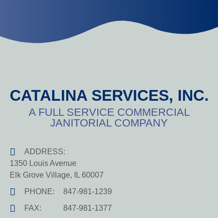
CATALINA SERVICES, INC.
A FULL SERVICE COMMERCIAL
JANITORIAL COMPANY
ADDRESS:
1350 Louis Avenue
Elk Grove Village, IL 60007
PHONE:
847-981-1239
FAX:
847-981-1377