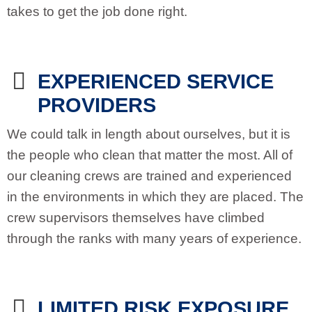
takes to get the job done right.
EXPERIENCED SERVICE
PROVIDERS
We could talk in length about ourselves, but it is
the people who clean that matter the most. All of
our cleaning crews are trained and experienced
in the environments in which they are placed. The
crew supervisors themselves have climbed
through the ranks with many years of experience.
LIMITED RISK EXPOSURE