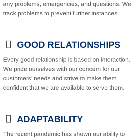
any problems, emergencies, and questions. We
track problems to prevent further instances.
GOOD RELATIONSHIPS
Every good relationship is based on interaction.
We pride ourselves with our concern for our
customers’ needs and strive to make them
confident that we are available to serve them.
ADAPTABILITY
The recent pandemic has shown our ability to