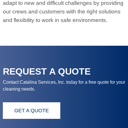
adapt to new and difficult challenges by providing
our crews and customers with the right solutions
and flexibility to work in safe environments.
REQUEST A QUOTE
Contact Catalina Services, Inc. today for a free quote for your
cleaning needs.
GET A QUOTE